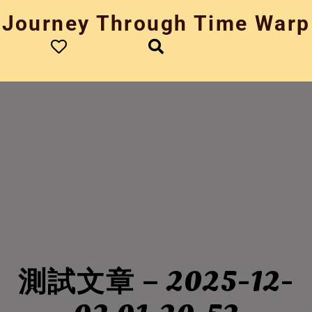
Skip
Journey Through Time Warp
to
content
測試文章 – 2025-12-