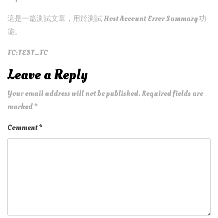
這是一篇測試文章，用於測試 Host Account Error Summary 功
能。
TC:TEST_TC
Leave a Reply
Your email address will not be published.
Required fields are
marked
*
Comment
*