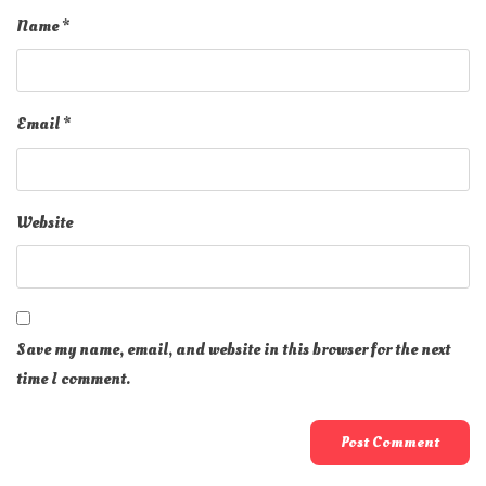
Name
*
Email
*
Website
Save my name, email, and website in this browser for the next
time I comment.