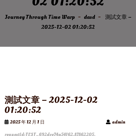
02 01:20:52
Journey Through Time Warp
dasd
測試文章 –
2025-12-02 01:20:52
測試文章 – 2025-12-02
01:20:52
2025 年 12 月 1 日
admin
requestId:TEST_692dce74a54162.87862205.